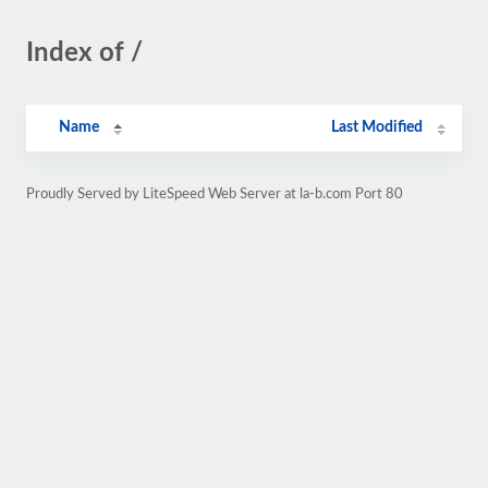
Index of /
Name
Last Modified
Proudly Served by LiteSpeed Web Server at la-b.com Port 80